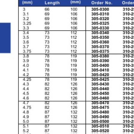
& EQUIPMENTS
H
AND & POWER
TOOLS
S
HOP SUPPLIES
M
ACHINERY
P
IN GAGE