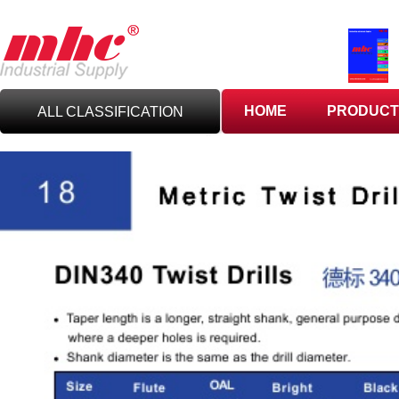
HOME
PRODUCT
ALL CLASSIFICATION
C
UTTING TOOLS
C
ARBIDE TOOLING
A
BRASIVES,GILES
& DEBURRING TOOLS
T
OOLHOLDING
WORKHOLDING
M
EASURING TOOLS