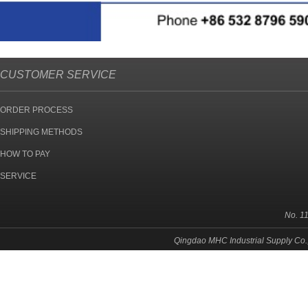
CUSTOMER SERVICE
ORDER PROCESS
SHIPPING METHODS
HOW TO PAY
SERVICE
No. 1
Qingdao MHC Industrial Supply Co.