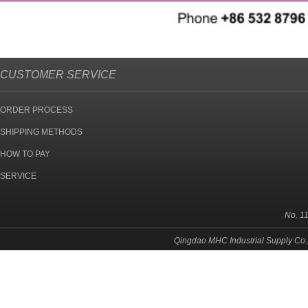
CUSTOMER SERVICE
ORDER PROCESS
SHIPPING METHODS
HOW TO PAY
SERVICE
No. 1
Qingdao MHC Industrial Supply Co.