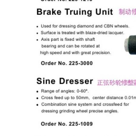
& EQUIPMENTS
H
AND & POWER
TOOLS
S
HOP SUPPLIES
M
ACHINERY
P
IN GAGE