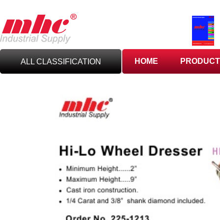
HOME
PRODUCT
ALL CLASSIFICATION
C
UTTING TOOLS
C
ARBIDE TOOLING
A
BRASIVES,GILES
& DEBURRING TOOLS
T
OOLHOLDING
WORKHOLDING
M
EASURING TOOLS