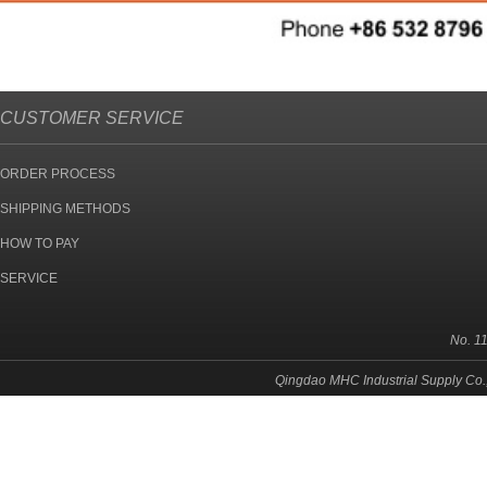
CUSTOMER SERVICE
ORDER PROCESS
SHIPPING METHODS
HOW TO PAY
SERVICE
No. 1
Qingdao MHC Industrial Supply Co.