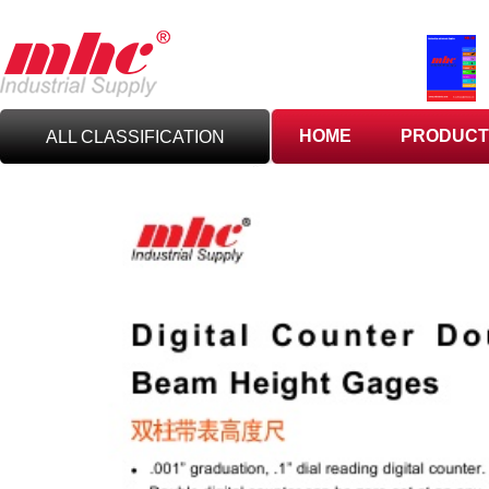
HOME
PRODUCT
ALL CLASSIFICATION
C
UTTING TOOLS
C
ARBIDE TOOLING
A
BRASIVES,GILES
& DEBURRING TOOLS
T
OOLHOLDING
WORKHOLDING
M
EASURING TOOLS