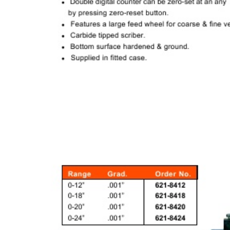
& EQUIPMENTS
H
AND & POWER
TOOLS
S
HOP SUPPLIES
M
ACHINERY
P
IN GAGE