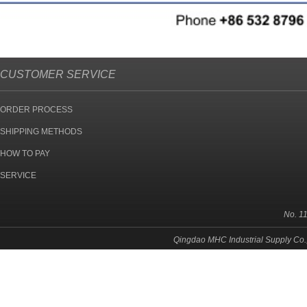
CUSTOMER SERVICE
ORDER PROCESS
SHIPPING METHODS
HOW TO PAY
SERVICE
No. 1
Qingdao MHC Industrial Supply Co.