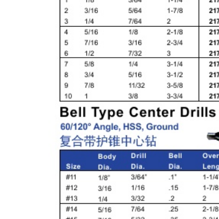
& EQUIPMENTS
H
AND & POWER
TOOLS
S
HOP SUPPLIES
M
ACHINERY
P
IN GAGE