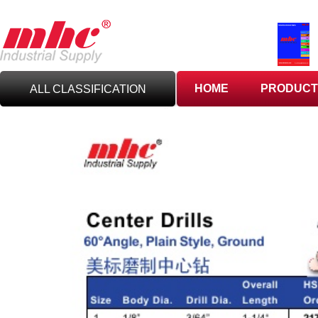
HOME
PRODUCT
ALL CLASSIFICATION
C
UTTING TOOLS
C
ARBIDE TOOLING
A
BRASIVES,GILES
& DEBURRING TOOLS
T
OOLHOLDING
WORKHOLDING
M
EASURING TOOLS