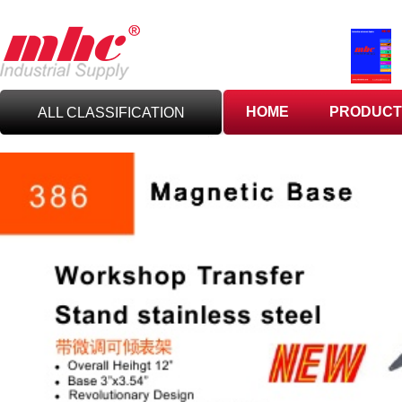
HOME
PRODUCT
ALL CLASSIFICATION
C
UTTING TOOLS
C
ARBIDE TOOLING
A
BRASIVES,GILES
& DEBURRING TOOLS
T
OOLHOLDING
WORKHOLDING
M
EASURING TOOLS