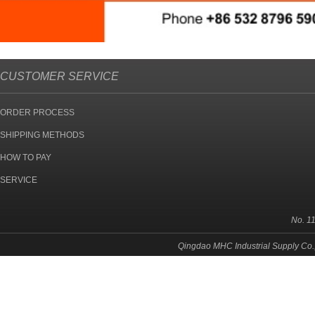
CUSTOMER SERVICE
ORDER PROCESS
SHIPPING METHODS
HOW TO PAY
SERVICE
No. 1
Qingdao MHC Industrial Supply Co.