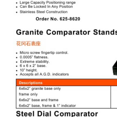
& EQUIPMENTS
H
AND & POWER
TOOLS
S
HOP SUPPLIES
M
ACHINERY
P
IN GAGE