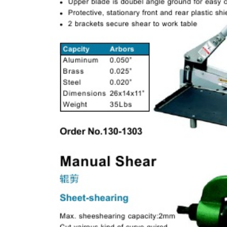
& EQUIPMENTS
H
AND & POWER
TOOLS
S
HOP SUPPLIES
M
ACHINERY
P
IN GAGE