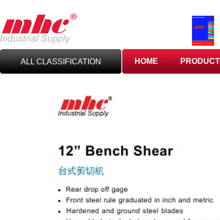
HOME
PRODUCT
ALL CLASSIFICATION
C
UTTING TOOLS
C
ARBIDE TOOLING
A
BRASIVES,GILES
& DEBURRING TOOLS
T
OOLHOLDING
WORKHOLDING
M
EASURING TOOLS