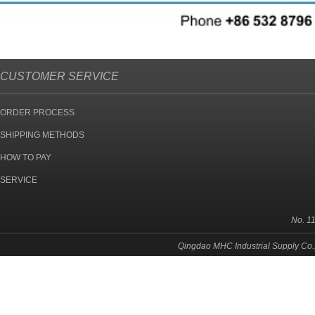
CUSTOMER SERVICE
ORDER PROCESS
SHIPPING METHODS
HOW TO PAY
SERVICE
No. 1
Qingdao MHC Industrial Supply Co.