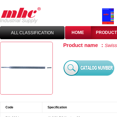
HOME
PRODUCT
ALL CLASSIFICATION
Product name ：
Swiss 
C
UTTING TOOLS
C
ARBIDE TOOLING
A
BRASIVES,GILES
& DEBURRING TOOLS
T
OOLHOLDING
WORKHOLDING
Code
Specification
M
EASURING TOOLS