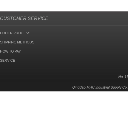
CUSTOMER SERVICE
ORDER PROCESS
SHIPPING METHODS
HOW TO PAY
SERVICE
No. 1
Qingdao MHC Industrial Supply Co.