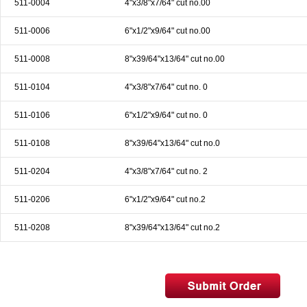
511-0004
4"x3/8"x7/64" cut no.00
& EQUIPMENTS
511-0006
6"x1/2"x9/64" cut no.00
H
AND & POWER
TOOLS
511-0008
8"x39/64"x13/64" cut no.00
S
511-0104
4"x3/8"x7/64" cut no. 0
HOP SUPPLIES
511-0106
6"x1/2"x9/64" cut no. 0
M
ACHINERY
511-0108
8"x39/64"x13/64" cut no.0
511-0204
4"x3/8"x7/64" cut no. 2
P
IN GAGE
511-0206
6"x1/2"x9/64" cut no.2
511-0208
8"x39/64"x13/64" cut no.2