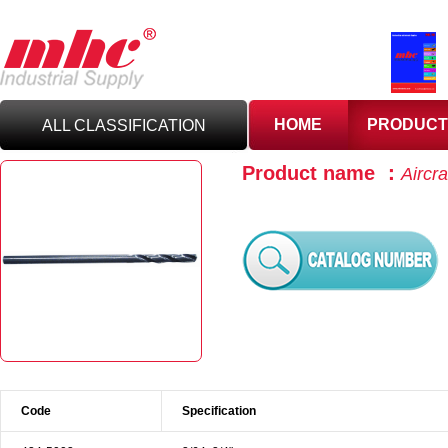
HOME
PRODUCT
ALL CLASSIFICATION
Product name ：
Aircra
C
UTTING TOOLS
C
ARBIDE TOOLING
A
BRASIVES,GILES
& DEBURRING TOOLS
T
OOLHOLDING
WORKHOLDING
Code
Specification
M
EASURING TOOLS