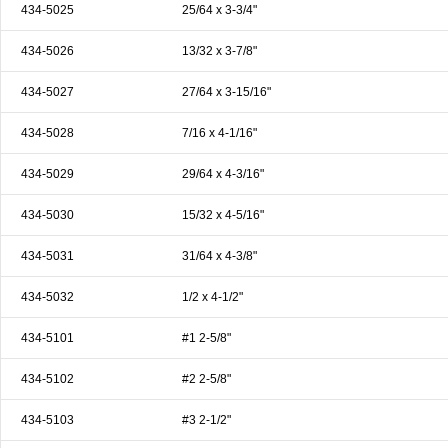
434-5025
25/64 x 3-3/4"
434-5026
13/32 x 3-7/8"
434-5027
27/64 x 3-15/16"
434-5028
7/16 x 4-1/16"
434-5029
29/64 x 4-3/16"
434-5030
15/32 x 4-5/16"
434-5031
31/64 x 4-3/8"
434-5032
1/2 x 4-1/2"
434-5101
#1 2-5/8"
434-5102
#2 2-5/8"
434-5103
#3 2-1/2"