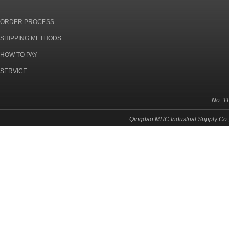
ORDER PROCESS
SHIPPING METHODS
HOW TO PAY
SERVICE
No. 1
Qingdao MHC Industrial Supply Co.