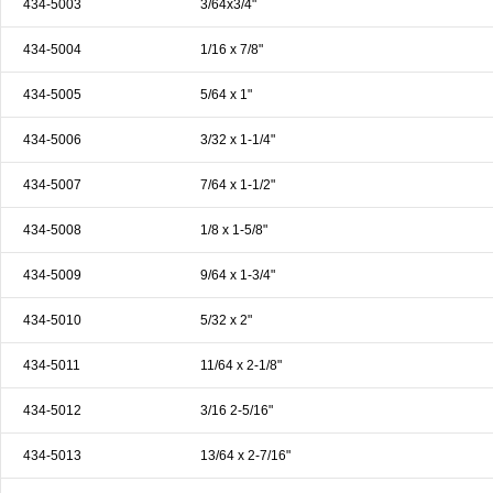
434-5003
3/64x3/4"
& EQUIPMENTS
434-5004
1/16 x 7/8"
H
AND & POWER
TOOLS
434-5005
5/64 x 1"
S
434-5006
3/32 x 1-1/4"
HOP SUPPLIES
434-5007
7/64 x 1-1/2"
M
ACHINERY
434-5008
1/8 x 1-5/8"
434-5009
9/64 x 1-3/4"
P
IN GAGE
434-5010
5/32 x 2"
434-5011
11/64 x 2-1/8"
434-5012
3/16 2-5/16"
434-5013
13/64 x 2-7/16"