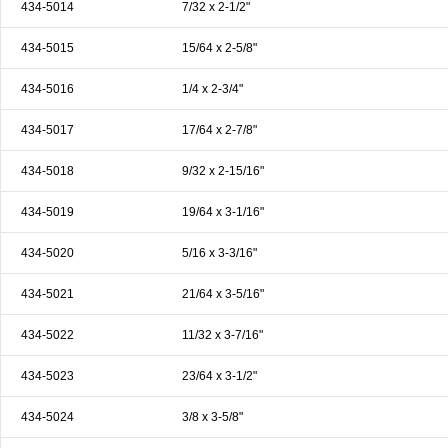
434-5014
7/32 x 2-1/2"
434-5015
15/64 x 2-5/8"
434-5016
1/4 x 2-3/4"
434-5017
17/64 x 2-7/8"
434-5018
9/32 x 2-15/16"
434-5019
19/64 x 3-1/16"
434-5020
5/16 x 3-3/16"
434-5021
21/64 x 3-5/16"
434-5022
11/32 x 3-7/16"
434-5023
23/64 x 3-1/2"
434-5024
3/8 x 3-5/8"