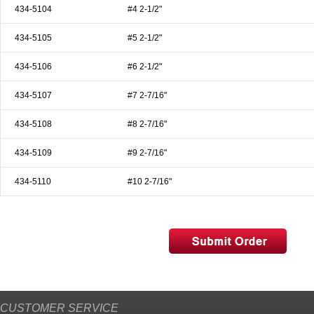
434-5104
#4 2-1/2"
434-5105
#5 2-1/2"
434-5106
#6 2-1/2"
434-5107
#7 2-7/16"
434-5108
#8 2-7/16"
434-5109
#9 2-7/16"
434-5110
#10 2-7/16"
CUSTOMER SERVICE