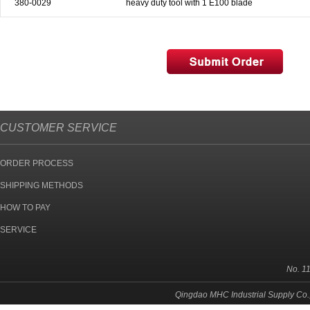
380-0029
heavy duty tool with 1 E100 blade
& EQUIPMENTS
H
AND & POWER
TOOLS
S
HOP SUPPLIES
CUSTOMER SERVICE
M
ACHINERY
ORDER PROCESS
P
IN GAGE
SHIPPING METHODS
HOW TO PAY
SERVICE
No. 1
Qingdao MHC Industrial Supply Co.