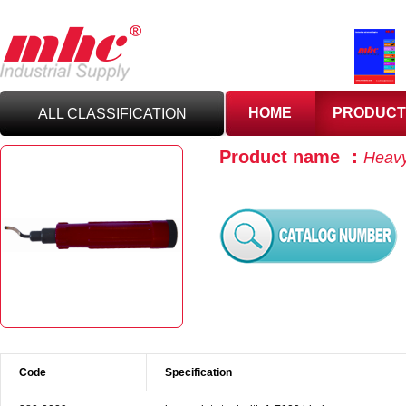
HOME
PRODUCT
ALL CLASSIFICATION
Product name ：
Heavy
C
UTTING TOOLS
C
ARBIDE TOOLING
A
BRASIVES,GILES
& DEBURRING TOOLS
T
OOLHOLDING
WORKHOLDING
Code
Specification
M
EASURING TOOLS