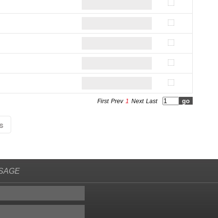
First
Prev
1
Next
Last
SAGE