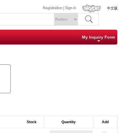
Registration
|
Sign in
中文版
My Inquiry Form
Specification
Quantity
Clear
Submit
Stock        
Quantity
Add