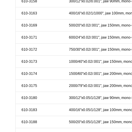
610-3158
300/12"x0.02/0.001", jaw 90mm, mono-
& EQUIPMENTS
610-3163
400/16"x0.02/1/1000", jaw 100mm, mo
H
AND & POWER
TOOLS
610-3169
500/20"x0.02/.001", jaw 150mm, mono-
S
610-3171
600/24"x0.02/.001", jaw 150mm, mono-
HOP SUPPLIES
610-3172
750/30"x0.02/.001", jaw 150mm, mono-
M
ACHINERY
610-3173
1000/40"x0.02/.001", jaw 150mm, mono
610-3174
1500/60"x0.02/.001", jaw 200mm, mono
P
IN GAGE
610-3175
2000/79"x0.02/.001", jaw 200mm, mono
610-3180
300/12"x0.05/1/128", jaw 90mm, mono-
610-3183
400/16"x0.05/1/128", jaw 100mm, mono
610-3188
500/20"x0.05/1/128", jaw 150mm, mono