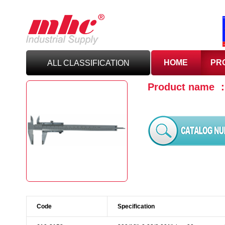
HOME
PR
ALL CLASSIFICATION
Product name 
C
UTTING TOOLS
C
ARBIDE TOOLING
A
BRASIVES,GILES
& DEBURRING TOOLS
T
OOLHOLDING
WORKHOLDING
Code
Specification
M
EASURING TOOLS