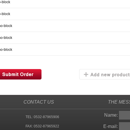
-block
-block
no-block
no-block
no-block
CONTACT US
THE MES
Name:
TEL: 0532-87965906
E-mail:
FAX: 0532-87965922