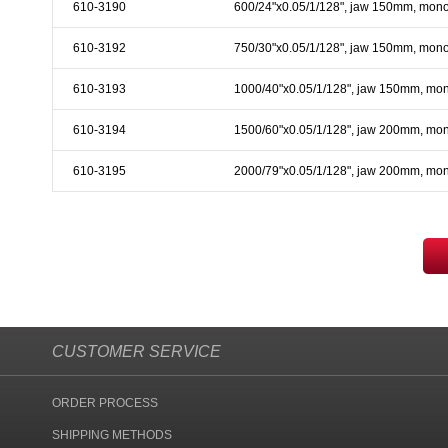
610-3190
600/24"x0.05/1/128", jaw 150mm, mono
610-3192
750/30"x0.05/1/128", jaw 150mm, mono
610-3193
1000/40"x0.05/1/128", jaw 150mm, mo
610-3194
1500/60"x0.05/1/128", jaw 200mm, mo
610-3195
2000/79"x0.05/1/128", jaw 200mm, mo
CUSTOMER SERVICE
ORDER PROCESS
SHIPPING METHODS