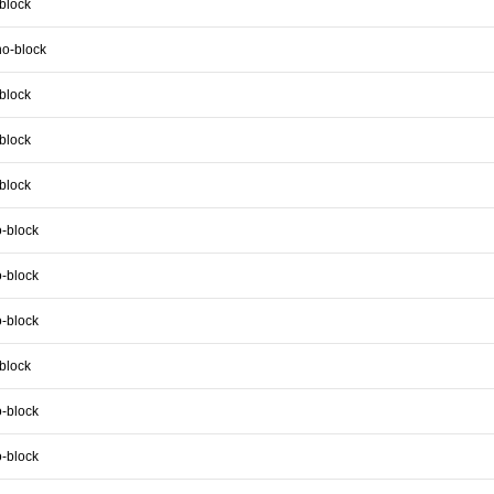
block
no-block
block
block
block
-block
-block
-block
block
-block
-block