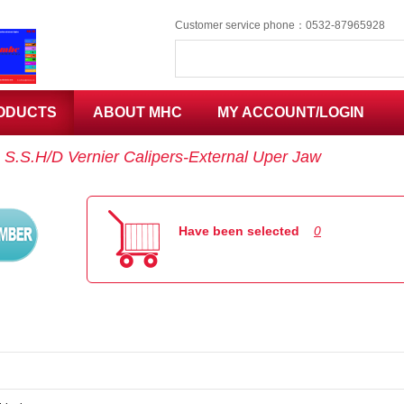
Customer service phone：0532-87965928
ODUCTS
ABOUT MHC
MY ACCOUNT/LOGIN
：
S.S.H/D Vernier Calipers-External Uper Jaw
Code
Have been selected
0